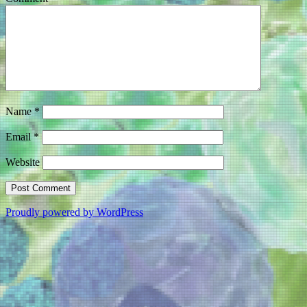
Name
*
Email
*
Website
Proudly powered by WordPress