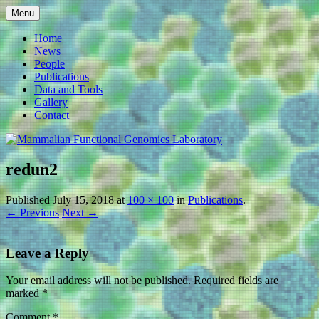
Skip
Menu
to
Mammalian Functional
content
Home
News
Genomics Laboratory
People
Publications
Data and Tools
Gallery
Contact
redun2
Published
July 15, 2018
at
100 × 100
in
Publications
.
← Previous
Next →
Leave a Reply
Your email address will not be published.
Required fields are
marked
*
Comment
*