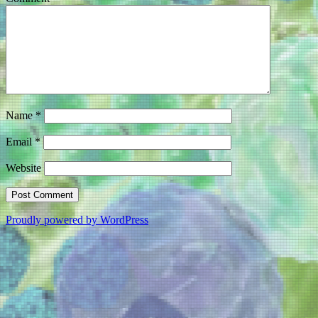
Name
*
Email
*
Website
Proudly powered by WordPress