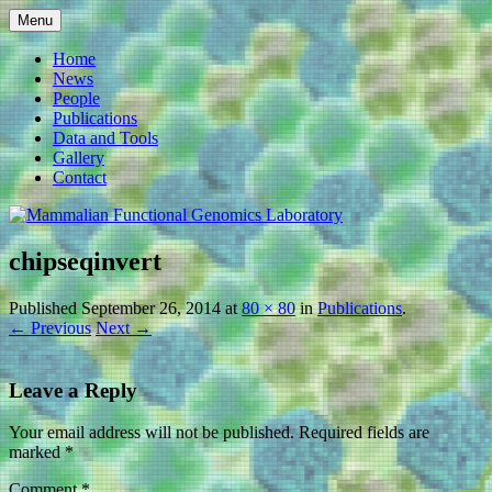
Skip
Menu
to
Mammalian Functional
content
Home
News
Genomics Laboratory
People
Publications
Data and Tools
Gallery
Contact
chipseqinvert
Published
September 26, 2014
at
80 × 80
in
Publications
.
← Previous
Next →
Leave a Reply
Your email address will not be published.
Required fields are
marked
*
Comment
*