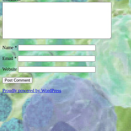
Name
*
Email
*
Website
Proudly powered by WordPress