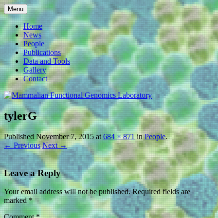
Skip
Menu
to
Mammalian Functional
content
Home
News
Genomics Laboratory
People
Publications
Data and Tools
Gallery
Contact
tylerG
Published
November 7, 2015
at
684 × 871
in
People
.
← Previous
Next →
Leave a Reply
Your email address will not be published.
Required fields are
marked
*
Comment
*