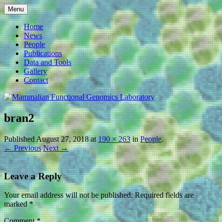
Skip
Menu
to
Mammalian Functional
content
Home
News
Genomics Laboratory
People
Publications
Data and Tools
Gallery
Contact
bran2
Published
August 27, 2018
at
190 × 263
in
People
.
← Previous
Next →
Leave a Reply
Your email address will not be published.
Required fields are
marked
*
Comment
*