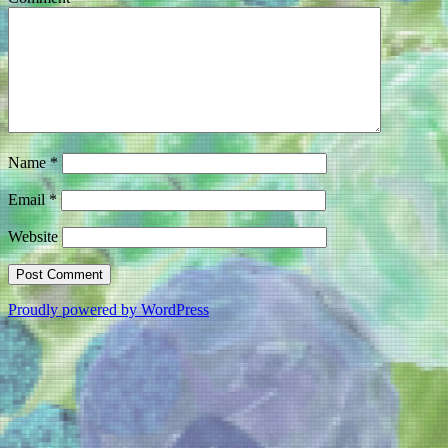
Name
*
Email
*
Website
Proudly powered by WordPress