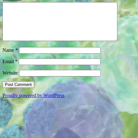
Name
*
Email
*
Website
Proudly powered by WordPress