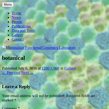
Skip
Menu
to
Mammalian Functional
content
Home
News
Genomics Laboratory
People
Publications
Data and Tools
Gallery
Contact
botanical
Published
July 6, 2016
at
1280 × 960
in
Gallery
.
← Previous
Next →
Leave a Reply
Your email address will not be published.
Required fields are
marked
*
Comment
*